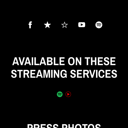
AVAILABLE ON THESE
STREAMING SERVICES
PRESS PHOTOS