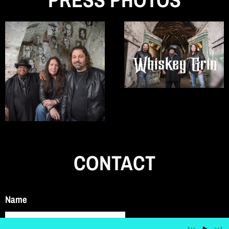
CONTACT
Name